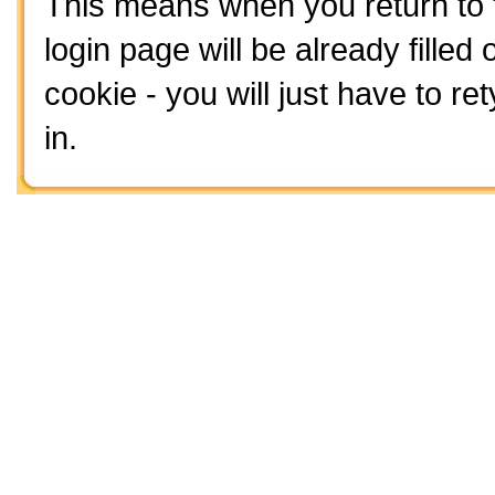
This means when you return to t
login page will be already filled o
cookie - you will just have to 
in.