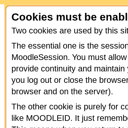
Cookies must be enabl
Two cookies are used by this si
The essential one is the session
MoodleSession. You must allow t
provide continuity and maintain
you log out or close the browser
browser and on the server).
The other cookie is purely for 
like MOODLEID. It just remembe